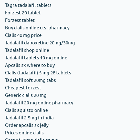
Tagra tadalafil tablets
Forzest 20 tablet
Forzest tablet
Buy cialis online u.s. pharmacy
Cialis 40 mg price
Tadalafil dapoxetine 20mg/30mg
Tadalafil shop online
Tadalafil tablets 10 mg online
Apcalis sx where to buy
Cialis (tadalafil) 5 mg 28 tablets
Tadalafil soft 20mg tabs
Cheapest forzest
Generic cialis 20 mg
Tadalafil 20 mg online pharmacy
Cialis aquisto online
Tadalafil 2.5mg in india
Order apcalis sx jelly
Prices online cialis
Cost of 20mg cialis at cvs