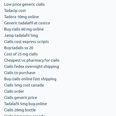
Low price generic cialis
Tadacip cost
Tadora 10mg online
Generic tadalafil at costco
Buy cialis 60 mg online
Jamp tadalafil 5mg
Cialis cost express scripts
Buy tadalis sx 20
Cost of 25 mg cialis
Cheapest us pharmacy for cialis
Cialis fedex overnight shipping
Cialis to purchase
Buy cialis online fast shipping
Cialis 5mg cost canada
Cialis order
Cialis generic price
Tadalafil 5mg buy online
Cialis 20mg bottle
Cialis 5mg price canada