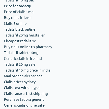
Price for tadacip
Price of cialis 5mg
Buy cialis ireland
Cialis 5 online
Tadala black online
Tadalafil 20mg hersteller
Cheapest tadalis sx
Buy cialis online us pharmacy
Tadalafil tablets 5mg
Generic cialis in ireland
Tadalafil 20mg sale
Tadalafil 10 mg price in india
Mail order cialis canada
Cialis prices sydney
Cialis cost with paypal
Cialis canada fast shipping
Purchase tadora generic
Generic cialis online safe