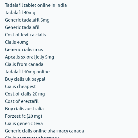
Tadalafil tablet online in india
Tadalafil 40mg
Generic tadalafil 5mg
Generic tadalafil
Cost of levitra cialis
Cialis 40mg
Generic cialis in us
Apcalis sx oral jelly 5mg
Cialis from canada
Tadalafil 10mg online
Buy cialis uk paypal
Cialis cheapest
Cost of cialis 20 mg
Cost of erectafil
Buy cialis australia
Forzest fc (20 mg)
Cialis generic teva
Generic cialis online pharmacy canada
Cialis cost trust pharmacy