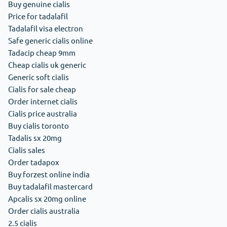
Buy genuine cialis
Price for tadalafil
Tadalafil visa electron
Safe generic cialis online
Tadacip cheap 9mm
Cheap cialis uk generic
Generic soft cialis
Cialis for sale cheap
Order internet cialis
Cialis price australia
Buy cialis toronto
Tadalis sx 20mg
Cialis sales
Order tadapox
Buy forzest online india
Buy tadalafil mastercard
Apcalis sx 20mg online
Order cialis australia
2.5 cialis