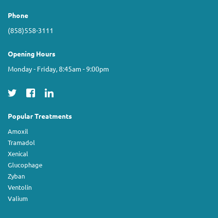
Phone
(858)558-3111
Opening Hours
Monday - Friday, 8:45am - 9:00pm
Popular Treatments
Amoxil
Tramadol
Xenical
Glucophage
Zyban
Ventolin
Valium