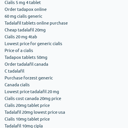
Cialis 5 mg 4 tablet
Order tadapox online
60 mg cialis generic
Tadalafil tablets online purchase
Cheap tadalafil 20mg
Cialis 20 mg 4tab
Lowest price for generic cialis
Price of a cialis
Tadapox tablets 50mg
Order tadalafil canada
C tadalafil
Purchase forzest generic
Canada cialis
Lowest price tadalafil 20 mg
Cialis cost canada 20mg price
Cialis 20mg tablet price
Tadalafil 20mg lowest price usa
Cialis 10mg tablet price
Tadalafil 10mg cipla