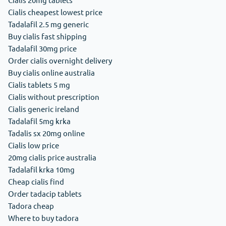
Cialis cheapest lowest price
Tadalafil 2.5 mg generic
Buy cialis fast shipping
Tadalafil 30mg price
Order cialis overnight delivery
Buy cialis online australia
Cialis tablets 5 mg
Cialis without prescription
Cialis generic ireland
Tadalafil 5mg krka
Tadalis sx 20mg online
Cialis low price
20mg cialis price australia
Tadalafil krka 10mg
Cheap cialis find
Order tadacip tablets
Tadora cheap
Where to buy tadora