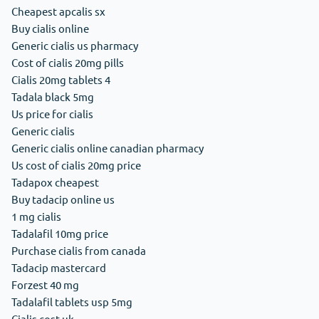
Cheapest apcalis sx
Buy cialis online
Generic cialis us pharmacy
Cost of cialis 20mg pills
Cialis 20mg tablets 4
Tadala black 5mg
Us price for cialis
Generic cialis
Generic cialis online canadian pharmacy
Us cost of cialis 20mg price
Tadapox cheapest
Buy tadacip online us
1 mg cialis
Tadalafil 10mg price
Purchase cialis from canada
Tadacip mastercard
Forzest 40 mg
Tadalafil tablets usp 5mg
Cialis cost uk