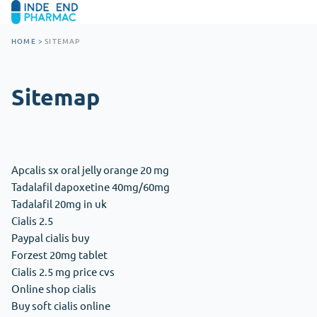
HOME
>
SITEMAP
Sitemap
Apcalis sx oral jelly orange 20 mg
Tadalafil dapoxetine 40mg/60mg
Tadalafil 20mg in uk
Cialis 2.5
Paypal cialis buy
Forzest 20mg tablet
Cialis 2.5 mg price cvs
Online shop cialis
Buy soft cialis online