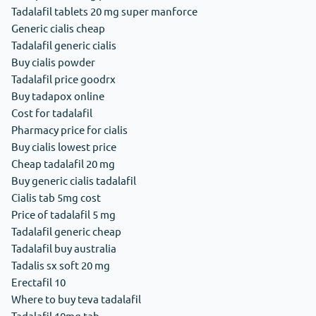
Tadalafil tablets 20 mg super manforce
Generic cialis cheap
Tadalafil generic cialis
Buy cialis powder
Tadalafil price goodrx
Buy tadapox online
Cost for tadalafil
Pharmacy price for cialis
Buy cialis lowest price
Cheap tadalafil 20 mg
Buy generic cialis tadalafil
Cialis tab 5mg cost
Price of tadalafil 5 mg
Tadalafil generic cheap
Tadalafil buy australia
Tadalis sx soft 20 mg
Erectafil 10
Where to buy teva tadalafil
Tadalafil 10mg tab