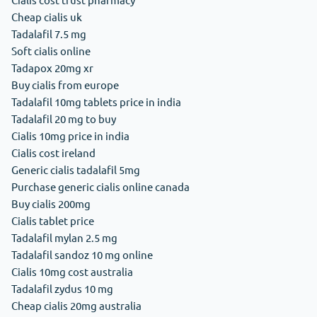
Cheap cialis uk
Tadalafil 7.5 mg
Soft cialis online
Tadapox 20mg xr
Buy cialis from europe
Tadalafil 10mg tablets price in india
Tadalafil 20 mg to buy
Cialis 10mg price in india
Cialis cost ireland
Generic cialis tadalafil 5mg
Purchase generic cialis online canada
Buy cialis 200mg
Cialis tablet price
Tadalafil mylan 2.5 mg
Tadalafil sandoz 10 mg online
Cialis 10mg cost australia
Tadalafil zydus 10 mg
Cheap cialis 20mg australia