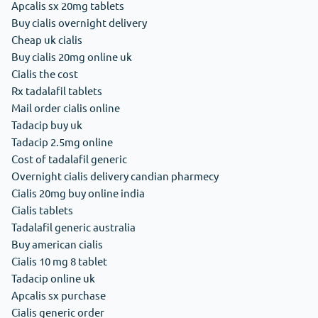
Apcalis sx 20mg tablets
Buy cialis overnight delivery
Cheap uk cialis
Buy cialis 20mg online uk
Cialis the cost
Rx tadalafil tablets
Mail order cialis online
Tadacip buy uk
Tadacip 2.5mg online
Cost of tadalafil generic
Overnight cialis delivery candian pharmecy
Cialis 20mg buy online india
Cialis tablets
Tadalafil generic australia
Buy american cialis
Cialis 10 mg 8 tablet
Tadacip online uk
Apcalis sx purchase
Cialis generic order