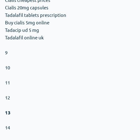
Cialis 20mg capsules
Tadalafil tablets prescription
Buy cialis 5mg online
Tadacip ud 5 mg
Tadalafil online uk
9
10
11
12
13
14