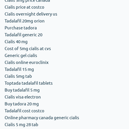
Cialis price at costco
Cialis overnight delivery us
Tadalafil 20mg orion
Purchase tadora
Tadalafil generic 20
Cialis 40 mg
Cost of 5mg cialis at cvs
Generic gel cialis
Cialis online euroclinix
Tadalafil 15 mg
Cialis 5mg tab
Toptada tadalafil tablets
Buy tadalafil 5 mg
Cialis visa electron
Buy tadora 20 mg
Tadalafil cost costco
Online pharmacy canada generic cialis
Cialis 5 mg 28 tab