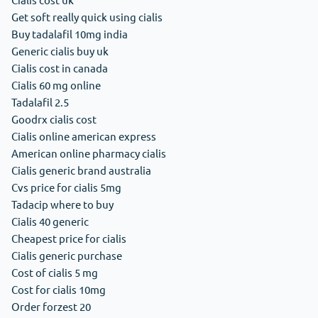
Get soft really quick using cialis
Buy tadalafil 10mg india
Generic cialis buy uk
Cialis cost in canada
Cialis 60 mg online
Tadalafil 2.5
Goodrx cialis cost
Cialis online american express
American online pharmacy cialis
Cialis generic brand australia
Cvs price for cialis 5mg
Tadacip where to buy
Cialis 40 generic
Cheapest price for cialis
Cialis generic purchase
Cost of cialis 5 mg
Cost for cialis 10mg
Order forzest 20