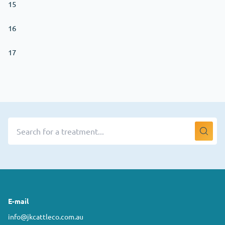
15
16
17
E-mail
info@jkcattleco.com.au