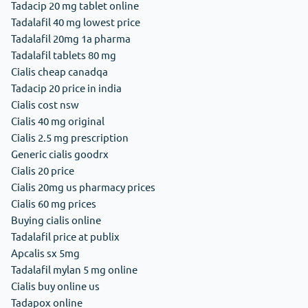
Tadacip 20 mg tablet online
Tadalafil 40 mg lowest price
Tadalafil 20mg 1a pharma
Tadalafil tablets 80 mg
Cialis cheap canadqa
Tadacip 20 price in india
Cialis cost nsw
Cialis 40 mg original
Cialis 2.5 mg prescription
Generic cialis goodrx
Cialis 20 price
Cialis 20mg us pharmacy prices
Cialis 60 mg prices
Buying cialis online
Tadalafil price at publix
Apcalis sx 5mg
Tadalafil mylan 5 mg online
Cialis buy online us
Tadapox online