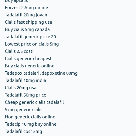
Forzest 2.5mg online
Tadalafil 20mg jovan
Cialis fast shipping usa
Buy cialis 5mg canada
Tadalafil generic price 20
Lowest price on cialis 5mg
Cialis 2.5 cost
Cialis generic cheapest
Buy cialis generic online
Tadapox tadalafil dapoxetine 80mg
Tadalafil 10mg india
Cialis 20mg usa
Tadalafil 50mg price
Cheap generic cialis tadalafil
5 mg generic cialis
Non generic cialis online
Tadacip 10 mg buy online
Tadalafil cost 5mg