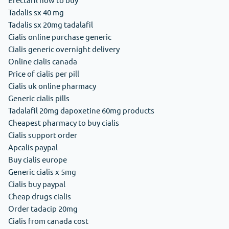
Tadalis sx 40 mg
Tadalis sx 20mg tadalafil
Cialis online purchase generic
Cialis generic overnight delivery
Online cialis canada
Price of cialis per pill
Cialis uk online pharmacy
Generic cialis pills
Tadalafil 20mg dapoxetine 60mg products
Cheapest pharmacy to buy cialis
Cialis support order
Apcalis paypal
Buy cialis europe
Generic cialis x 5mg
Cialis buy paypal
Cheap drugs cialis
Order tadacip 20mg
Cialis from canada cost