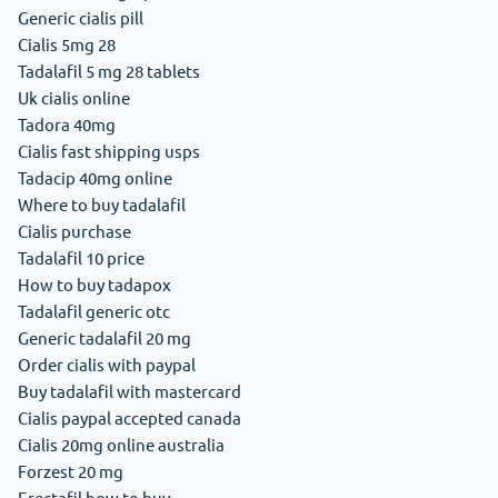
Generic cialis pill
Cialis 5mg 28
Tadalafil 5 mg 28 tablets
Uk cialis online
Tadora 40mg
Cialis fast shipping usps
Tadacip 40mg online
Where to buy tadalafil
Cialis purchase
Tadalafil 10 price
How to buy tadapox
Tadalafil generic otc
Generic tadalafil 20 mg
Order cialis with paypal
Buy tadalafil with mastercard
Cialis paypal accepted canada
Cialis 20mg online australia
Forzest 20 mg
Erectafil how to buy