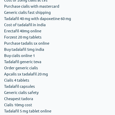
Purchase cialis with mastercard
Generic cialis fast shipping
Tadalafil 40 mg with dapoxetine 60 mg
Cost of tadalafil in india
Erectafil 40mg online
Forzest 20 mg tablets
Purchase tadalis sx online
Buy tadalafil 5mg india
Buy cialis online 1
Tadalafil generic teva
Order generic cialis
Apcalis sx tadalafil 20 mg
Cialis 4 tablets
Tadalafil capsules
Generic cialis safety
Cheapest tadora
Cialis 10mg cost
Tadalafil 5 mg tablet online