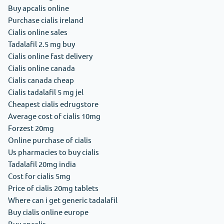
Buy apcalis online
Purchase cialis ireland
Cialis online sales
Tadalafil 2.5 mg buy
Cialis online fast delivery
Cialis online canada
Cialis canada cheap
Cialis tadalafil 5 mg jel
Cheapest cialis edrugstore
Average cost of cialis 10mg
Forzest 20mg
Online purchase of cialis
Us pharmacies to buy cialis
Tadalafil 20mg india
Cost for cialis 5mg
Price of cialis 20mg tablets
Where can i get generic tadalafil
Buy cialis online europe
Buy apcalis