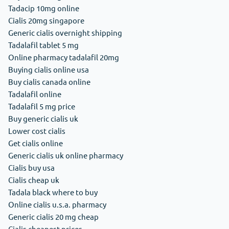
Tadacip 10mg online
Cialis 20mg singapore
Generic cialis overnight shipping
Tadalafil tablet 5 mg
Online pharmacy tadalafil 20mg
Buying cialis online usa
Buy cialis canada online
Tadalafil online
Tadalafil 5 mg price
Buy generic cialis uk
Lower cost cialis
Get cialis online
Generic cialis uk online pharmacy
Cialis buy usa
Cialis cheap uk
Tadala black where to buy
Online cialis u.s.a. pharmacy
Generic cialis 20 mg cheap
Cialis cheapest prices