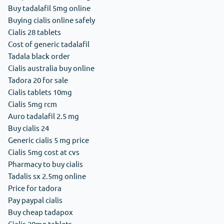
Buy tadalafil 5mg online
Buying cialis online safely
Cialis 28 tablets
Cost of generic tadalafil
Tadala black order
Cialis australia buy online
Tadora 20 for sale
Cialis tablets 10mg
Cialis 5mg rcm
Auro tadalafil 2.5 mg
Buy cialis 24
Generic cialis 5 mg price
Cialis 5mg cost at cvs
Pharmacy to buy cialis
Tadalis sx 2.5mg online
Price for tadora
Pay paypal cialis
Buy cheap tadapox
Cialis 20mg tablets