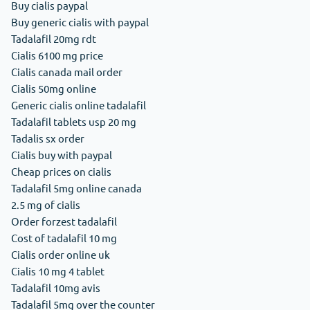
Buy cialis paypal
Buy generic cialis with paypal
Tadalafil 20mg rdt
Cialis 6100 mg price
Cialis canada mail order
Cialis 50mg online
Generic cialis online tadalafil
Tadalafil tablets usp 20 mg
Tadalis sx order
Cialis buy with paypal
Cheap prices on cialis
Tadalafil 5mg online canada
2.5 mg of cialis
Order forzest tadalafil
Cost of tadalafil 10 mg
Cialis order online uk
Cialis 10 mg 4 tablet
Tadalafil 10mg avis
Tadalafil 5mg over the counter