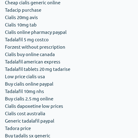
Cheap cialis generic online
Tadacip purchase
Cialis 20mg avis
Cialis 10mg tab
Cialis online pharmacy paypal
Tadalafil 5 mg costco
Forzest without prescription
Cialis buy online canada
Tadalafil american express
Tadalafil tablets 20 mg tadarise
Low price cialis usa
Buy cialis online paypal
Tadalafil 10mg nhs
Buy cialis 2.5 mg online
Cialis dapoxetine low prices
Cialis cost australia
Generic tadalafil paypal
Tadora price
Buy tadalis sx generic